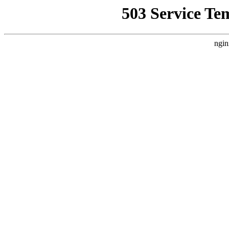
503 Service Te
ngin